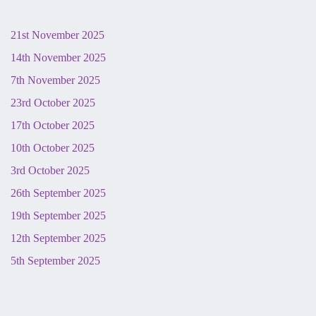
21st November 2025
14th November 2025
7th November 2025
23rd October 2025
17th October 2025
10th October 2025
3rd October 2025
26th September 2025
19th September 2025
12th September 2025
5th September 2025