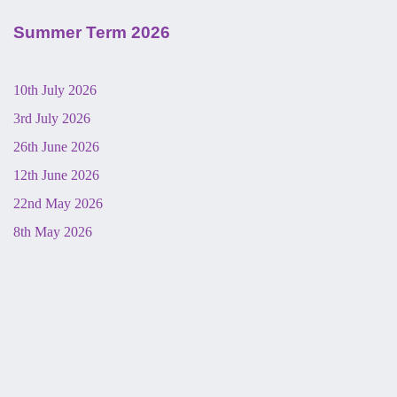
Summer Term 2026
10th July 2026
3rd July 2026
26th June 2026
12th June 2026
22nd May 2026
8th May 2026