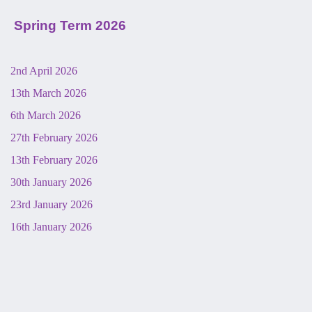
Spring Term 2026
2nd April 2026
13th March 2026
6th March 2026
27th February 2026
13th February 2026
30th January 2026
23rd January 2026
16th January 2026