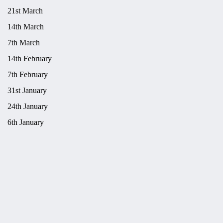
21st March
14th March
7th March
14th February
7th February
31st January
24th January
6th January