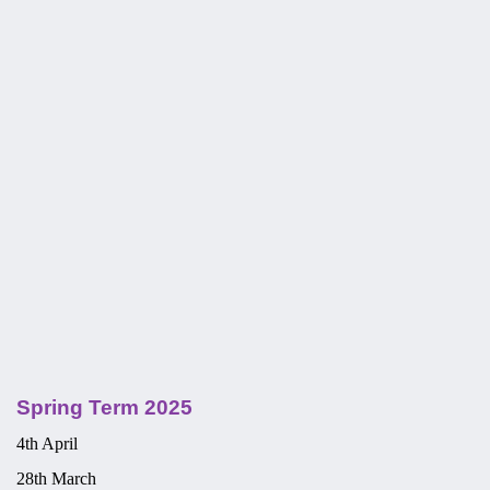
Spring Term 2025
4th April
28th March