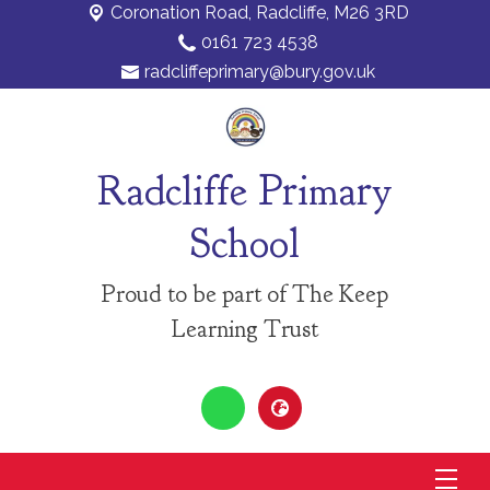
Coronation Road,
Radcliffe, M26 3RD
0161 723 4538
radcliffeprimary@bury.gov.uk
Radcliffe Primary
School
Proud to be part of The Keep
Learning Trust