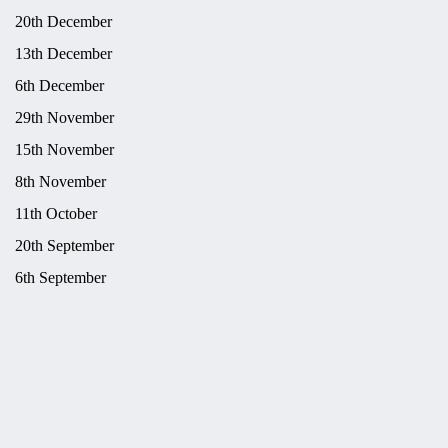
20th December
13th December
6th December
29th November
15th November
8th November
11th October
20th September
6th September