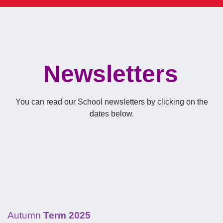
Newsletters
You can read our School newsletters by clicking on the
dates below.
Autumn
Term 2025