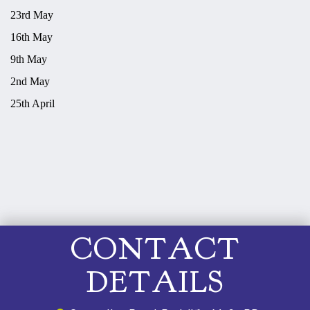
23rd May
16th May
9th May
2nd May
25th April
CONTACT
DETAILS