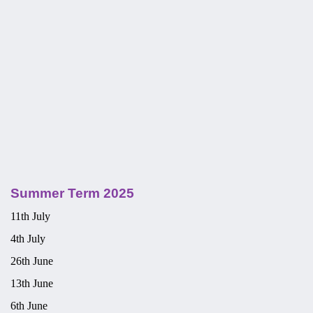
Summer Term 2025
11th July
4th July
26th June
13th June
6th June