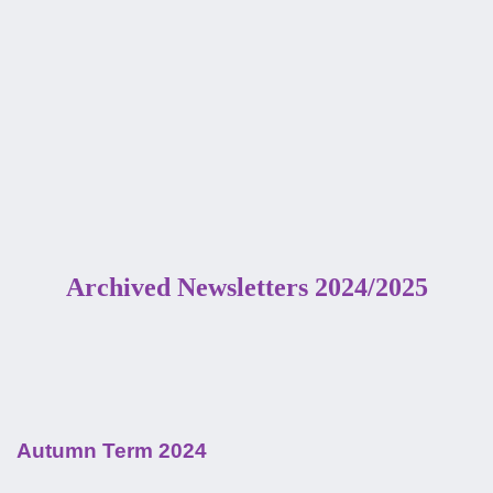
Archived Newsletters 2024/2025
Autumn Term 2024