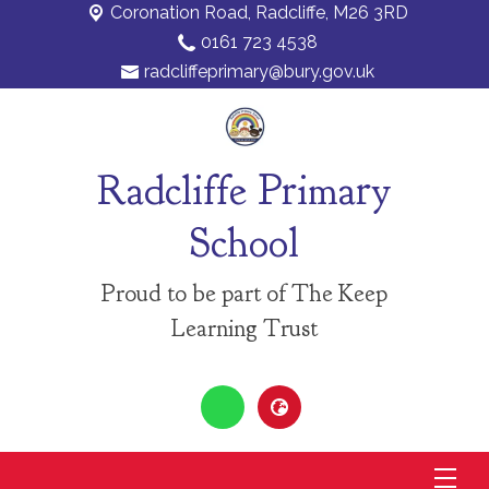
Coronation Road,
Radcliffe, M26 3RD
0161 723 4538
radcliffeprimary@bury.gov.uk
Radcliffe Primary
School
Proud to be part of The Keep
Learning Trust