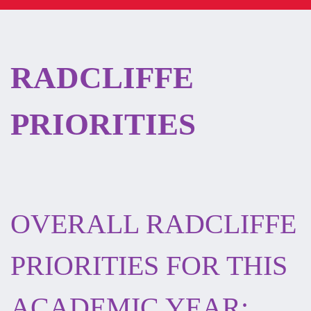
RADCLIFFE
PRIORITIES
OVERALL RADCLIFFE
PRIORITIES FOR THIS
ACADEMIC YEAR: