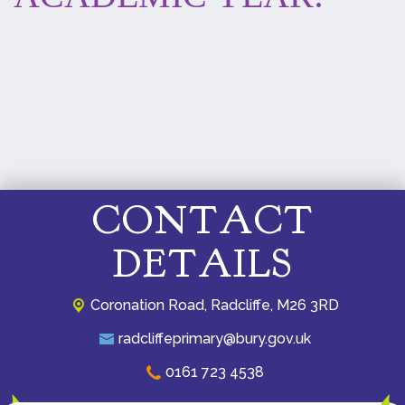
CONTACT
DETAILS
Coronation Road,
Radcliffe, M26 3RD
radcliffeprimary@bury.gov.uk
0161 723 4538